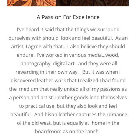
A Passion For Excellence
I've heard it said that the things we surround
ourselves with should look and feel beautiful. As an
artist, I agree with that. I also believe they should
endure. I’ve worked in various media…wood,
photography, digital art…and they were all
rewarding in their own way. But it was when I
discovered leather work that I realized I had found
the medium that really united all of my passions as
a person and artist. Leather goods lend themselves
to practical use, but they also look and feel
beautiful. And bison leather captures the romance
of the old west, but is equally at home in the
boardroom as on the ranch.