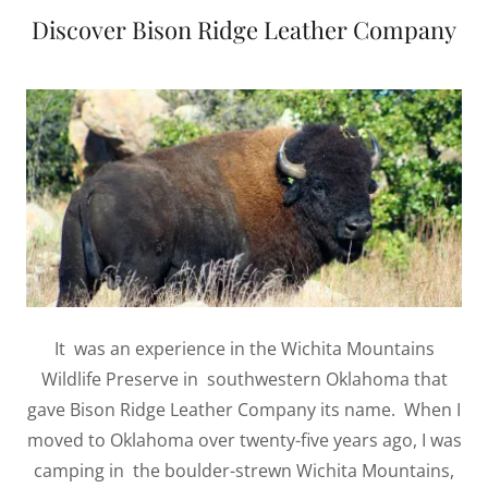
Discover Bison Ridge Leather Company
It was an experience in the Wichita Mountains
Wildlife Preserve in southwestern Oklahoma that
gave Bison Ridge Leather Company its name. When I
moved to Oklahoma over twenty-five years ago, I was
camping in the boulder-strewn Wichita Mountains,