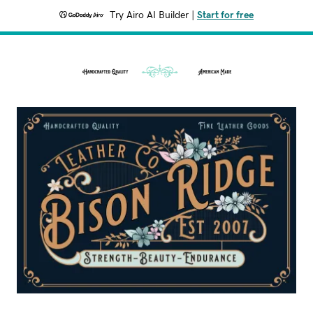
Try Airo AI Builder
|
Start for free