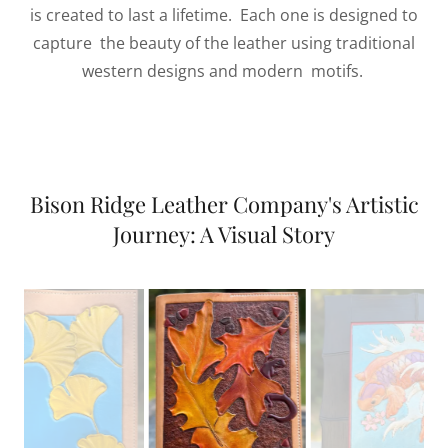
is created to last a lifetime. Each one is designed to
capture the beauty of the leather using traditional
western designs and modern motifs.
Bison Ridge Leather Company's Artistic
Journey: A Visual Story