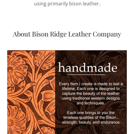
using primarily bison leather.
About Bison Ridge Leather Company