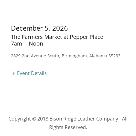
December 5, 2026
The Farmers Market at Pepper Place
7am
-
Noon
2829 2nd Avenue South, Birmingham, Alabama 35233
Event Details
Copyright © 2018 Bison Ridge Leather Company - All
Rights Reserved.