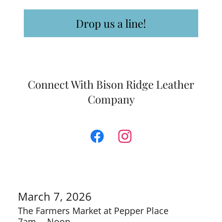
Drop us a line!
Connect With Bison Ridge Leather
Company
March 7, 2026
The Farmers Market at Pepper Place
7am
-
Noon