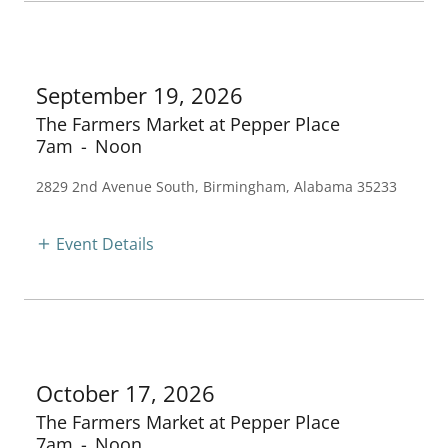
September 19, 2026
The Farmers Market at Pepper Place
7am
-
Noon
2829 2nd Avenue South, Birmingham, Alabama 35233
Event Details
October 17, 2026
The Farmers Market at Pepper Place
7am
-
Noon