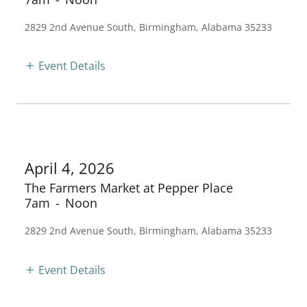
2829 2nd Avenue South, Birmingham, Alabama 35233
Event Details
April 4, 2026
The Farmers Market at Pepper Place
7am
-
Noon
2829 2nd Avenue South, Birmingham, Alabama 35233
Event Details