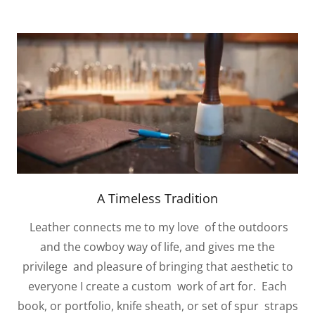
A Timeless Tradition
Leather connects me to my love of the outdoors
and the cowboy way of life, and gives me the
privilege and pleasure of bringing that aesthetic to
everyone I create a custom work of art for. Each
book, or portfolio, knife sheath, or set of spur straps