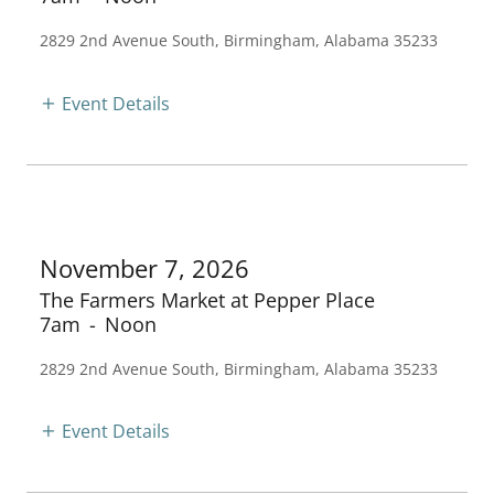
2829 2nd Avenue South, Birmingham, Alabama 35233
Event Details
November 7, 2026
The Farmers Market at Pepper Place
7am
-
Noon
2829 2nd Avenue South, Birmingham, Alabama 35233
Event Details