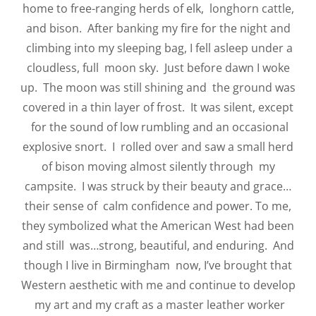
home to free-ranging herds of elk, longhorn cattle,
and bison. After banking my fire for the night and
climbing into my sleeping bag, I fell asleep under a
cloudless, full moon sky. Just before dawn I woke
up. The moon was still shining and the ground was
covered in a thin layer of frost. It was silent, except
for the sound of low rumbling and an occasional
explosive snort. I rolled over and saw a small herd
of bison moving almost silently through my
campsite. I was struck by their beauty and grace…
their sense of calm confidence and power. To me,
they symbolized what the American West had been
and still was…strong, beautiful, and enduring. And
though I live in Birmingham now, I’ve brought that
Western aesthetic with me and continue to develop
my art and my craft as a master leather worker