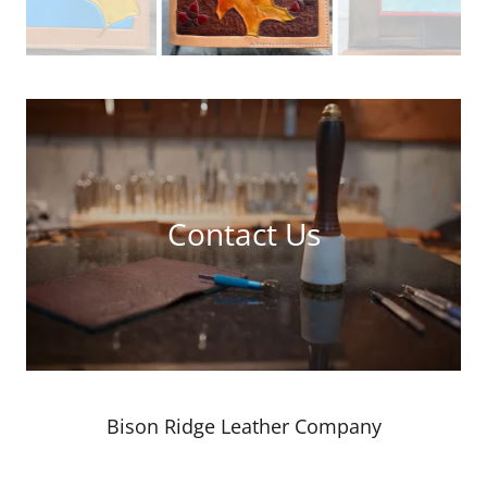
Contact Us
Bison Ridge Leather Company